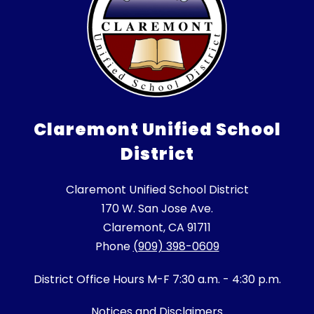
Claremont Unified School
District
Claremont Unified School District
170 W. San Jose Ave.
Claremont, CA 91711
Phone
(909) 398-0609
District Office Hours M-F 7:30 a.m. - 4:30 p.m.
Notices and Disclaimers