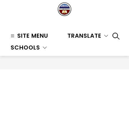
Skip
to
content
Claremont
Unified
SITE MENU
TRANSLATE
SEAR
School
SCHOOLS
District
-