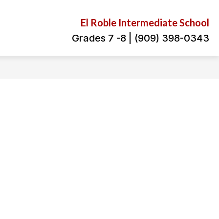
El Roble Intermediate School
Grades 7 -8 | (909) 398-0343