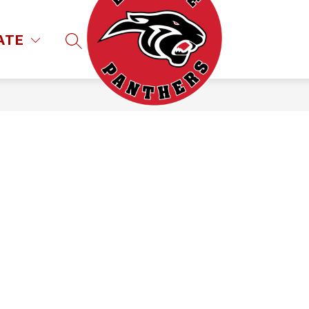
ATE
SEARCH SITE