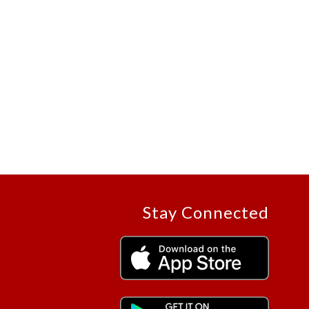
Stay Connected