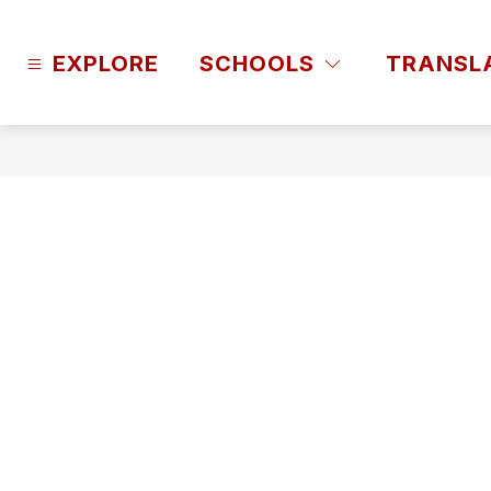
Skip
to
content
EXPLORE
SCHOOLS
TRANSL