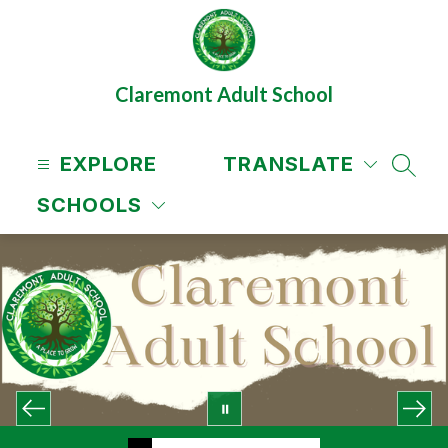
Skip
to
content
Claremont Adult School
EXPLORE
TRANSLATE
SEAR
SCHOOLS