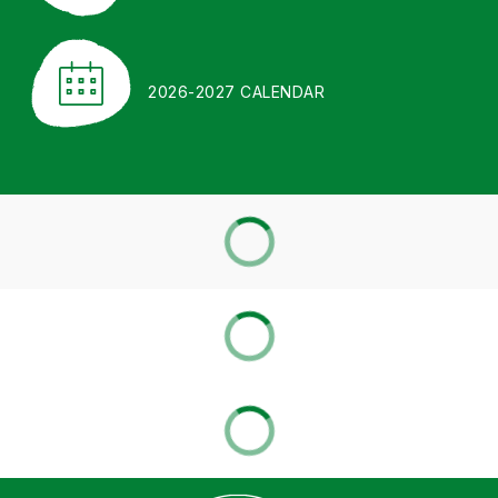
2026-2027 CALENDAR