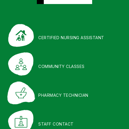
CERTIFIED NURSING ASSISTANT
COMMUNITY CLASSES
PHARMACY TECHNICIAN
STAFF CONTACT