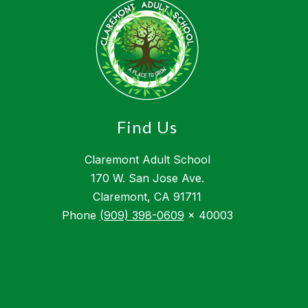
Find Us
Claremont Adult School
170 W. San Jose Ave.
Claremont, CA 91711
Phone
(909) 398-0609
x 40003