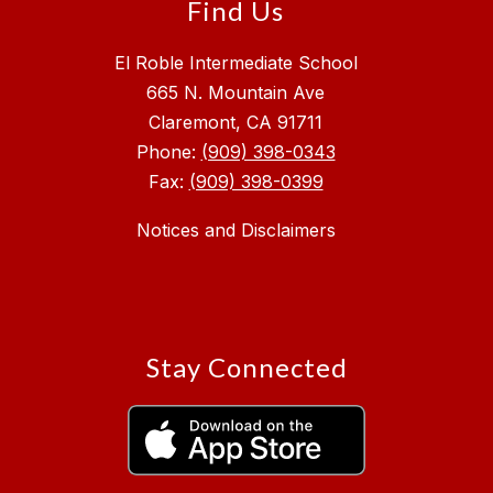
Find Us
El Roble Intermediate School
665 N. Mountain Ave
Claremont, CA 91711
Phone:
(909) 398-0343
Fax:
(909) 398-0399
Notices and Disclaimers
Stay Connected