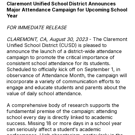
Claremont Unified School District Announces
Major Attendance Campaign for Upcoming School
Year
FOR IMMEDIATE RELEASE
CLAREMONT, CA, August 30, 2023
- The Claremont
Unified School District (CUSD) is pleased to
announce the launch of a district-wide attendance
campaign to promote the critical importance of
consistent school attendance for its students.
Scheduled to officially kick off on September 1, in
observance of Attendance Month, the campaign will
incorporate a variety of communication efforts to
engage and educate students and parents about the
value of daily school attendance.
A comprehensive body of research supports the
fundamental premise of the campaign: attending
school every day is directly linked to academic
success. Missing 18 or more days in a school year
can seriously affect a student's academic