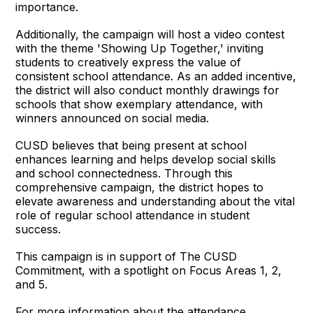
importance.
Additionally, the campaign will host a video contest
with the theme 'Showing Up Together,' inviting
students to creatively express the value of
consistent school attendance. As an added incentive,
the district will also conduct monthly drawings for
schools that show exemplary attendance, with
winners announced on social media.
CUSD believes that being present at school
enhances learning and helps develop social skills
and school connectedness. Through this
comprehensive campaign, the district hopes to
elevate awareness and understanding about the vital
role of regular school attendance in student
success.
This campaign is in support of The CUSD
Commitment, with a spotlight on Focus Areas 1, 2,
and 5.
For more information about the attendance