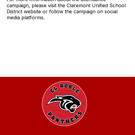
campaign, please visit the Claremont Unified School
District website or follow the campaign on social
media platforms.