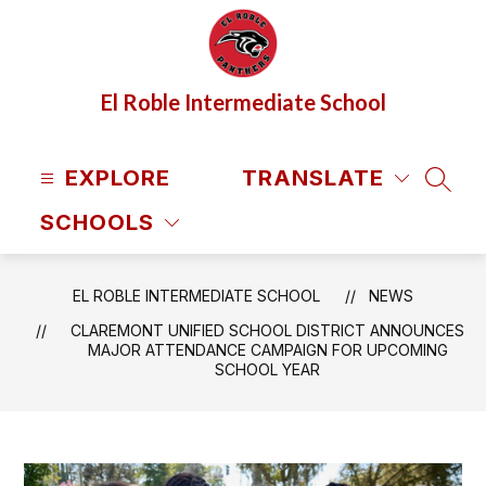
Skip
to
content
El Roble Intermediate School
EXPLORE
TRANSLATE
SEAR
SCHOOLS
EL ROBLE INTERMEDIATE SCHOOL
NEWS
CLAREMONT UNIFIED SCHOOL DISTRICT ANNOUNCES
MAJOR ATTENDANCE CAMPAIGN FOR UPCOMING
SCHOOL YEAR