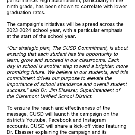
performance. High absenteeism, particularly in the
ninth grade, has been shown to correlate with lower
graduation rates.
The campaign's initiatives will be spread across the
2023-2024 school year, with a particular emphasis
at the start of the school year.
"Our strategic plan, The CUSD Commitment, is about
ensuring that each student has the opportunity to
learn, grow and succeed in our classrooms. Each
day in school is another step toward a brighter, more
promising future. We believe in our students, and this
commitment drives our purpose to elevate the
importance of school attendance and overall student
success." said Dr. Jim Elsasser, Superintendent of
the Claremont Unified School District.
To ensure the reach and effectiveness of the
message, CUSD will launch the campaign on the
district’s Youtube, Facebook and Instagram
accounts. CUSD will share a kick-off video featuring
Dr. Elsasser explaining the campaign and its