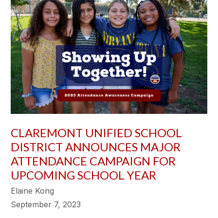
CLAREMONT UNIFIED SCHOOL
DISTRICT ANNOUNCES MAJOR
ATTENDANCE CAMPAIGN FOR
UPCOMING SCHOOL YEAR
Elaine Kong
September 7, 2023