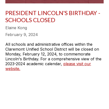
PRESIDENT LINCOLN'S BIRTHDAY -
SCHOOLS CLOSED
Elaine Kong
February 9, 2024
All schools and administrative offices within the
Claremont Unified School District will be closed on
Monday, February 12, 2024, to commemorate
Lincoln's Birthday. For a comprehensive view of the
2023-2024 academic calendar,
please visit our
website.