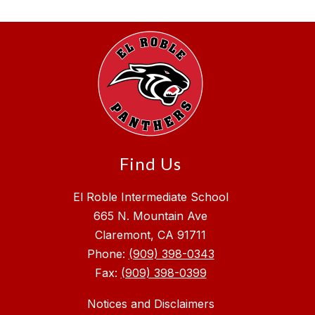
Find Us
El Roble Intermediate School
665 N. Mountain Ave
Claremont, CA 91711
Phone:
(909) 398-0343
Fax:
(909) 398-0399
Notices and Disclaimers