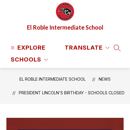
Skip
to
content
El Roble Intermediate School
EXPLORE
TRANSLATE
SEAR
SCHOOLS
EL ROBLE INTERMEDIATE SCHOOL
NEWS
PRESIDENT LINCOLN'S BIRTHDAY - SCHOOLS CLOSED