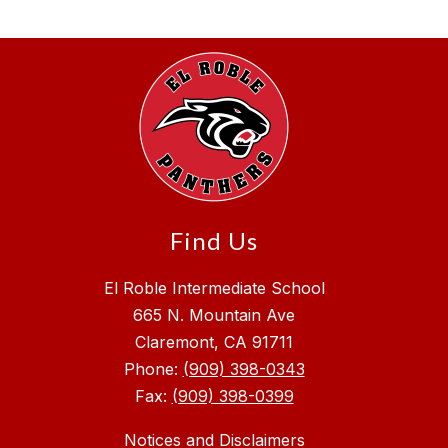
Find Us
El Roble Intermediate School
665 N. Mountain Ave
Claremont, CA 91711
Phone:
(909) 398-0343
Fax:
(909) 398-0399
Notices and Disclaimers