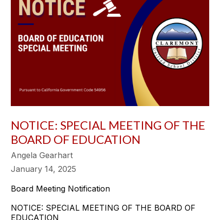
NOTICE: SPECIAL MEETING OF THE
BOARD OF EDUCATION
Angela Gearhart
January 14, 2025
Board Meeting Notification
NOTICE: SPECIAL MEETING OF THE BOARD OF
EDUCATION