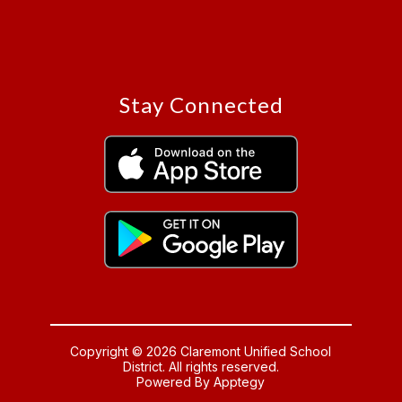
Stay Connected
Copyright © 2026 Claremont Unified School
District. All rights reserved.
Powered By
Apptegy
Visit