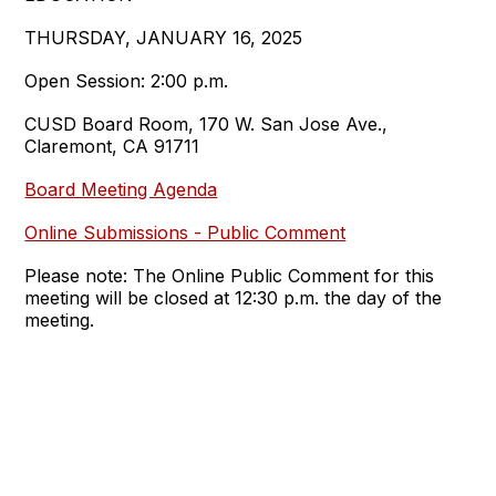
THURSDAY, JANUARY 16, 2025
Open Session: 2:00 p.m.
CUSD Board Room, 170 W. San Jose Ave.,
Claremont, CA 91711
Board Meeting Agenda
Online Submissions - Public Comment
Please note: The Online Public Comment for this
meeting will be closed at 12:30 p.m. the day of the
meeting.