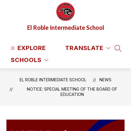
Skip
to
content
El Roble Intermediate School
EXPLORE
TRANSLATE
SEAR
SCHOOLS
EL ROBLE INTERMEDIATE SCHOOL
NEWS
NOTICE: SPECIAL MEETING OF THE BOARD OF
EDUCATION