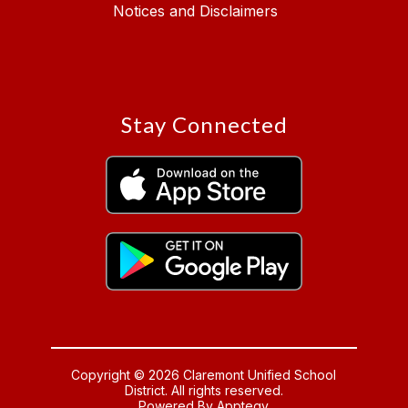
Notices and Disclaimers
Stay Connected
Copyright © 2026 Claremont Unified School
District. All rights reserved.
Powered By
Apptegy