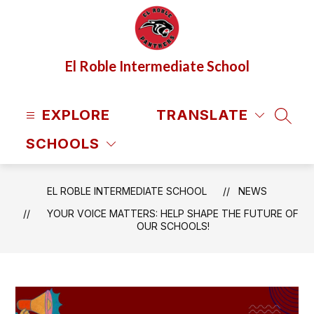
Skip
to
content
El Roble Intermediate School
EXPLORE
TRANSLATE
SEAR
SCHOOLS
EL ROBLE INTERMEDIATE SCHOOL
NEWS
YOUR VOICE MATTERS: HELP SHAPE THE FUTURE OF
OUR SCHOOLS!