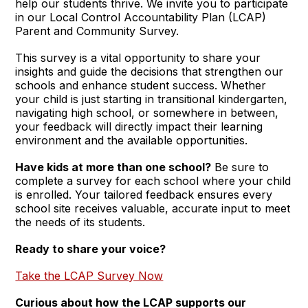
help our students thrive. We invite you to participate
in our Local Control Accountability Plan (LCAP)
Parent and Community Survey.
This survey is a vital opportunity to share your
insights and guide the decisions that strengthen our
schools and enhance student success. Whether
your child is just starting in transitional kindergarten,
navigating high school, or somewhere in between,
your feedback will directly impact their learning
environment and the available opportunities.
Have kids at more than one school?
Be sure to
complete a survey for each school where your child
is enrolled. Your tailored feedback ensures every
school site receives valuable, accurate input to meet
the needs of its students.
Ready to share your voice?
Take the LCAP Survey Now
Curious about how the LCAP supports our