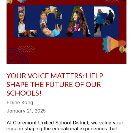
YOUR VOICE MATTERS: HELP
SHAPE THE FUTURE OF OUR
SCHOOLS!
Elaine Kong
January 21, 2025
At Claremont Unified School District, we value your
input in shaping the educational experiences that