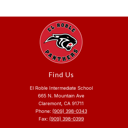
Find Us
El Roble Intermediate School
665 N. Mountain Ave
Claremont, CA 91711
Phone:
(909) 398-0343
Fax:
(909) 398-0399