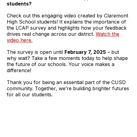
students?
Check out this engaging video created by Claremont
High School students! It explains the importance of
the LCAP survey and highlights how your feedback
drives real change across our district.
Watch the
video here.
The survey is open until
February 7, 2025
– but
why wait? Take a few moments today to help shape
the future of our schools. Your voice makes a
difference!
Thank you for being an essential part of the CUSD
community. Together, we’re building brighter futures
for all our students.