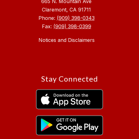
665 N. Mountain Ave
Claremont, CA 91711
Phone:
(909) 398-0343
Fax:
(909) 398-0399
Notices and Disclaimers
Stay Connected