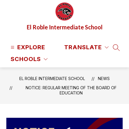
Skip
to
content
El Roble Intermediate School
EXPLORE
TRANSLATE
SEAR
SCHOOLS
EL ROBLE INTERMEDIATE SCHOOL
NEWS
NOTICE: REGULAR MEETING OF THE BOARD OF
EDUCATION