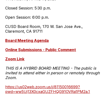
Closed Session: 5:30 p.m.
Open Session: 6:00 p.m.
CUSD Board Room, 170 W. San Jose Ave.,
Claremont, CA 91711
Board Meeting Agenda
Online Submissions - Public Comment
Zoom Link
THIS IS A HYBRID BOARD MEETING - The public is
invited to attend either in person or remotely through
Zoom.
https://us02web.zoom.us/j/81150016699?
pwd=ww5Uj13X0cxaGUZFHQG91OVRa1PM2a.1