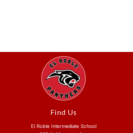
Find Us
El Roble Intermediate School