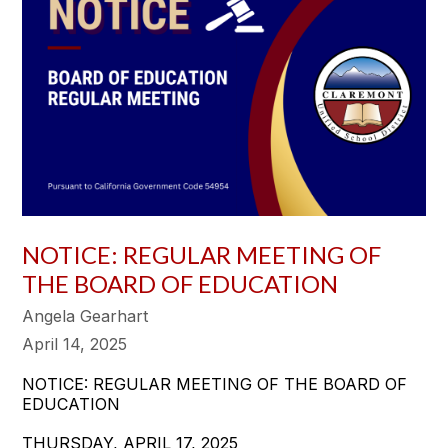
NOTICE: REGULAR MEETING OF
THE BOARD OF EDUCATION
Angela Gearhart
April 14, 2025
NOTICE: REGULAR MEETING OF THE BOARD OF
EDUCATION
THURSDAY, APRIL 17, 2025