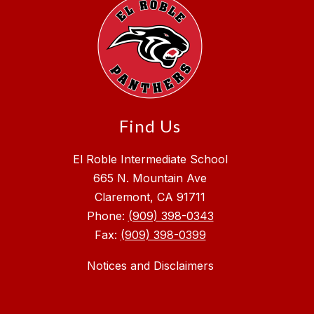
Find Us
El Roble Intermediate School
665 N. Mountain Ave
Claremont, CA 91711
Phone:
(909) 398-0343
Fax:
(909) 398-0399
Notices and Disclaimers