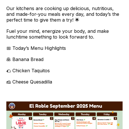
Our kitchens are cooking up delicious, nutritious,
and made-for-you meals every day, and today’s the
perfect time to give them a try! 🌟
Fuel your mind, energize your body, and make
lunchtime something to look forward to.
📅 Today’s Menu Highlights
🥞 Banana Bread
🌮 Chicken Taquitos
🧀 Cheese Quesadilla