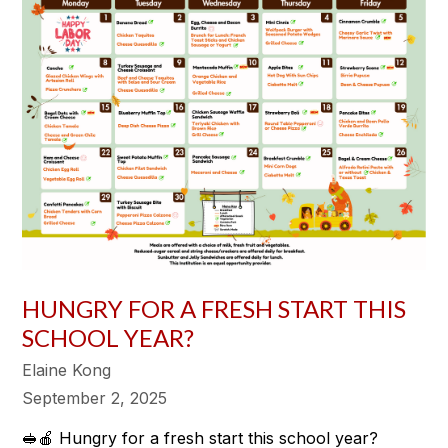
HUNGRY FOR A FRESH START THIS
SCHOOL YEAR?
Elaine Kong
September 2, 2025
🥪🍎 Hungry for a fresh start this school year?