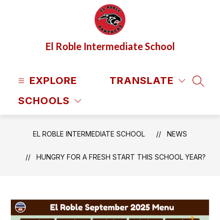
Skip
to
content
El Roble Intermediate School
EXPLORE
TRANSLATE
SEAR
SCHOOLS
EL ROBLE INTERMEDIATE SCHOOL
NEWS
HUNGRY FOR A FRESH START THIS SCHOOL YEAR?