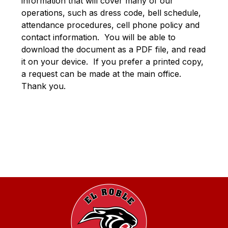
information that will cover many of our 
operations, such as dress code, bell schedule, 
attendance procedures, cell phone policy and 
contact information.  You will be able to 
download the document as a PDF file, and read 
it on your device.  If you prefer a printed copy, 
a request can be made at the main office.  
Thank you.