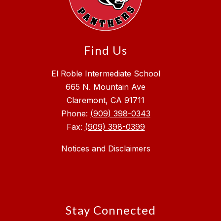
Find Us
El Roble Intermediate School
665 N. Mountain Ave
Claremont, CA 91711
Phone:
(909) 398-0343
Fax:
(909) 398-0399
Notices and Disclaimers
Stay Connected