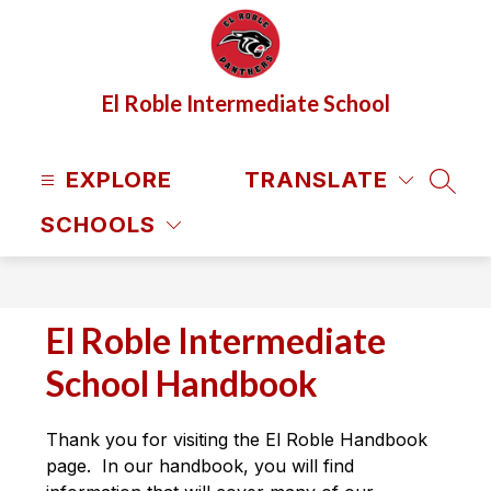
Skip
to
content
El Roble Intermediate School
EXPLORE
TRANSLATE
SEAR
SCHOOLS
El Roble Intermediate
School Handbook
Thank you for visiting the El Roble Handbook 
page.  In our handbook, you will find 