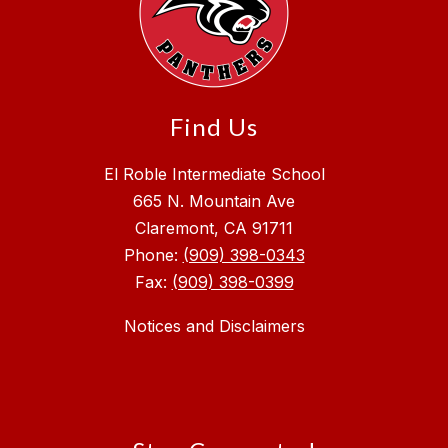
Find Us
El Roble Intermediate School
665 N. Mountain Ave
Claremont, CA 91711
Phone:
(909) 398-0343
Fax:
(909) 398-0399
Notices and Disclaimers