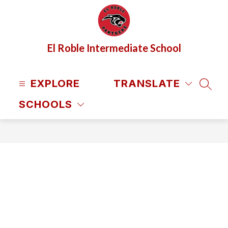
Skip
to
content
El Roble Intermediate School
EXPLORE
TRANSLATE
SEAR
SCHOOLS