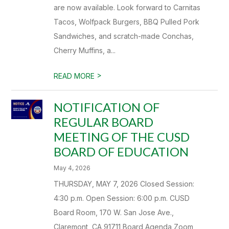
are now available. Look forward to Carnitas
Tacos, Wolfpack Burgers, BBQ Pulled Pork
Sandwiches, and scratch-made Conchas,
Cherry Muffins, a...
>
READ MORE
NOTIFICATION OF
REGULAR BOARD
MEETING OF THE CUSD
BOARD OF EDUCATION
May 4, 2026
THURSDAY, MAY 7, 2026 Closed Session:
4:30 p.m. Open Session: 6:00 p.m. CUSD
Board Room, 170 W. San Jose Ave.,
Claremont, CA 91711 Board Agenda Zoom