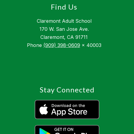
Find Us
Claremont Adult School
170 W. San Jose Ave.
Claremont, CA 91711
Phone
(909) 398-0609
x 40003
Stay Connected