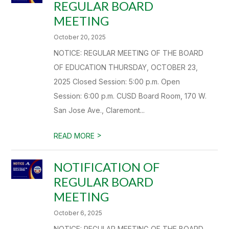
REGULAR BOARD
MEETING
October 20, 2025
NOTICE: REGULAR MEETING OF THE BOARD
OF EDUCATION THURSDAY, OCTOBER 23,
2025 Closed Session: 5:00 p.m. Open
Session: 6:00 p.m. CUSD Board Room, 170 W.
San Jose Ave., Claremont...
>
READ MORE
NOTIFICATION OF
REGULAR BOARD
MEETING
October 6, 2025
NOTICE: REGULAR MEETING OF THE BOARD