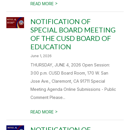
>
READ MORE
NOTIFICATION OF
SPECIAL BOARD MEETING
OF THE CUSD BOARD OF
EDUCATION
June 1, 2026
THURSDAY, JUNE 4, 2026 Open Session:
3:00 p.m. CUSD Board Room, 170 W. San
Jose Ave., Claremont, CA 91711 Special
Meeting Agenda Online Submissions - Public
Comment Please...
>
READ MORE
NOTIFICATION OF