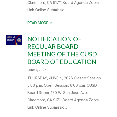
Claremont, CA 91711 Board Agenda Zoom
Link Online Submissio...
>
READ MORE
NOTIFICATION OF
REGULAR BOARD
MEETING OF THE CUSD
BOARD OF EDUCATION
June 1, 2026
THURSDAY, JUNE 4, 2026 Closed Session:
5:00 p.m. Open Session: 6:00 p.m. CUSD
Board Room, 170 W. San Jose Ave.,
Claremont, CA 91711 Board Agenda Zoom
Link Online Submissio...