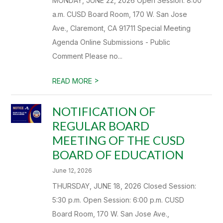
MONDAY, JUNE 22, 2026 Open Session: 8:00
a.m. CUSD Board Room, 170 W. San Jose
Ave., Claremont, CA 91711 Special Meeting
Agenda Online Submissions - Public
Comment Please no...
>
READ MORE
NOTIFICATION OF
REGULAR BOARD
MEETING OF THE CUSD
BOARD OF EDUCATION
June 12, 2026
THURSDAY, JUNE 18, 2026 Closed Session:
5:30 p.m. Open Session: 6:00 p.m. CUSD
Board Room, 170 W. San Jose Ave.,