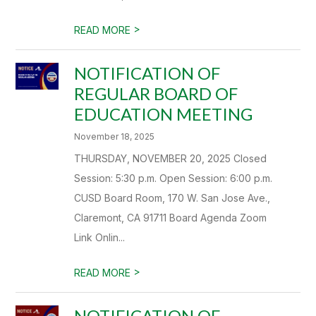
>
READ MORE
NOTIFICATION OF
REGULAR BOARD OF
EDUCATION MEETING
November 18, 2025
THURSDAY, NOVEMBER 20, 2025 Closed
Session: 5:30 p.m. Open Session: 6:00 p.m.
CUSD Board Room, 170 W. San Jose Ave.,
Claremont, CA 91711 Board Agenda Zoom
Link Onlin...
>
READ MORE
NOTIFICATION OF