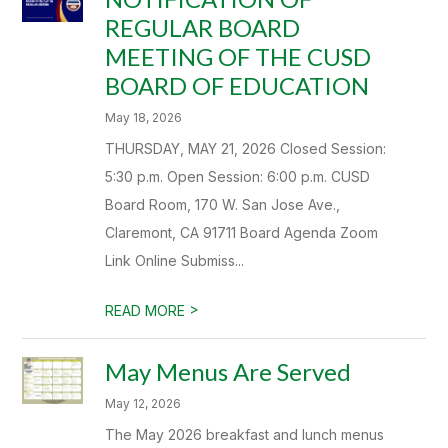
REGULAR BOARD
MEETING OF THE CUSD
BOARD OF EDUCATION
May 18, 2026
THURSDAY, MAY 21, 2026 Closed Session:
5:30 p.m. Open Session: 6:00 p.m. CUSD
Board Room, 170 W. San Jose Ave.,
Claremont, CA 91711 Board Agenda Zoom
Link Online Submiss...
>
READ MORE
May Menus Are Served
May 12, 2026
The May 2026 breakfast and lunch menus