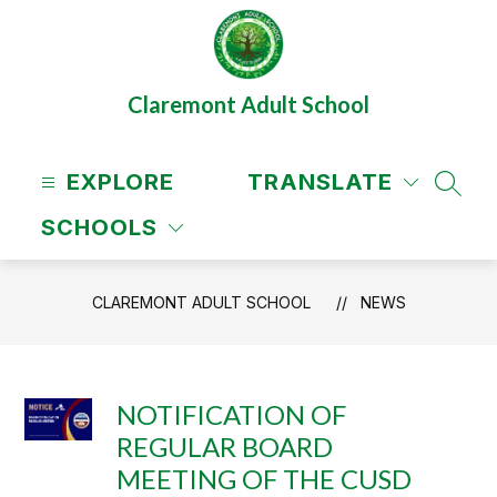
Skip
to
content
Claremont Adult School
EXPLORE
TRANSLATE
SEAR
SCHOOLS
CLAREMONT ADULT SCHOOL
NEWS
NOTIFICATION OF
REGULAR BOARD
MEETING OF THE CUSD