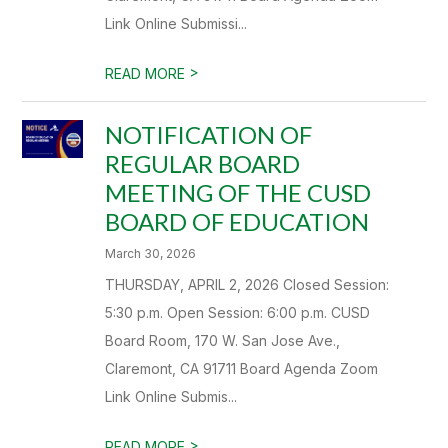
Link Online Submissi...
>
READ MORE
NOTIFICATION OF
REGULAR BOARD
MEETING OF THE CUSD
BOARD OF EDUCATION
March 30, 2026
THURSDAY, APRIL 2, 2026 Closed Session:
5:30 p.m. Open Session: 6:00 p.m. CUSD
Board Room, 170 W. San Jose Ave.,
Claremont, CA 91711 Board Agenda Zoom
Link Online Submis...
>
READ MORE