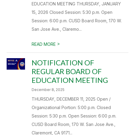
EDUCATION MEETING THURSDAY, JANUARY
15, 2026 Closed Session: 5:30 p.m. Open
Session: 6:00 p.m. CUSD Board Room, 170 W.
San Jose Ave., Claremo...
>
READ MORE
NOTIFICATION OF
REGULAR BOARD OF
EDUCATION MEETING
December 8, 2025
THURSDAY, DECEMBER 11, 2025 Open /
Organizational Portion: 5:00 p.m. Closed
Session: 5:30 p.m. Open Session: 6:00 p.m.
CUSD Board Room, 170 W. San Jose Ave.,
Claremont, CA 9171...