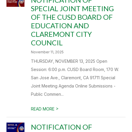
SPECIAL JOINT MEETING
OF THE CUSD BOARD OF
EDUCATION AND
CLAREMONT CITY
COUNCIL
November 11, 2025
THURSDAY, NOVEMBER 13, 2025 Open
Session: 6:00 p.m. CUSD Board Room, 170 W.
San Jose Ave., Claremont, CA 91711 Special
Joint Meeting Agenda Online Submissions -
Public Commen...
>
READ MORE
NOTIFICATION OF