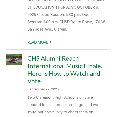
OF EDUCATION THURSDAY, OCTOBER 9,
2025 Closed Session: 5:30 p.m. Open
Session: 6:00 p.m. CUSD Board Room, 170 W.
San Jose Ave., Clarem...
>
READ MORE
CHS Alumni Reach
International Music Finale.
Here Is How to Watch and
Vote
September 29, 2025
Two Claremont High School alums are
headed to an international stage, and we
invite our community to cheer them on.