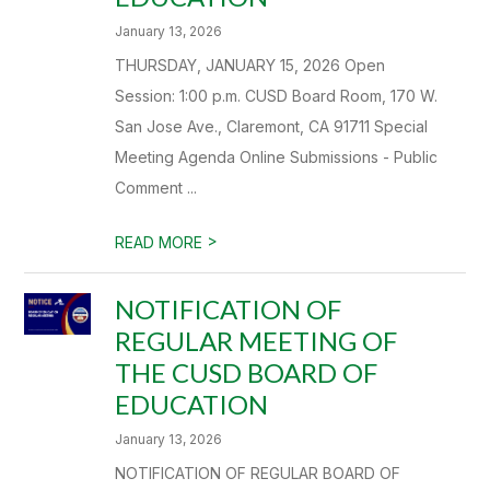
January 13, 2026
THURSDAY, JANUARY 15, 2026 Open
Session: 1:00 p.m. CUSD Board Room, 170 W.
San Jose Ave., Claremont, CA 91711 Special
Meeting Agenda Online Submissions - Public
Comment ...
>
READ MORE
NOTIFICATION OF
REGULAR MEETING OF
THE CUSD BOARD OF
EDUCATION
January 13, 2026
NOTIFICATION OF REGULAR BOARD OF