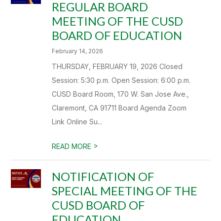
REGULAR BOARD
MEETING OF THE CUSD
BOARD OF EDUCATION
February 14, 2026
THURSDAY, FEBRUARY 19, 2026 Closed
Session: 5:30 p.m. Open Session: 6:00 p.m.
CUSD Board Room, 170 W. San Jose Ave.,
Claremont, CA 91711 Board Agenda Zoom
Link Online Su...
>
READ MORE
NOTIFICATION OF
SPECIAL MEETING OF THE
CUSD BOARD OF
EDUCATION