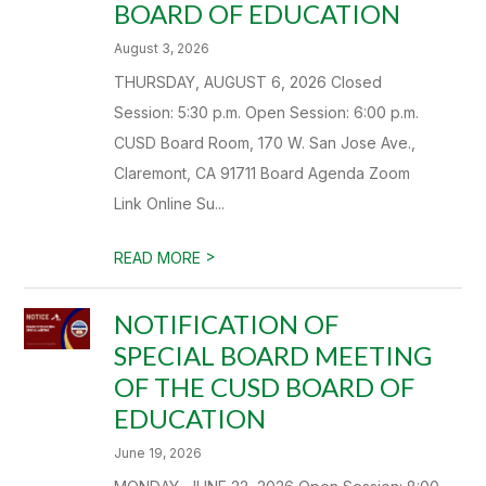
BOARD OF EDUCATION
August 3, 2026
THURSDAY, AUGUST 6, 2026 Closed
Session: 5:30 p.m. Open Session: 6:00 p.m.
CUSD Board Room, 170 W. San Jose Ave.,
Claremont, CA 91711 Board Agenda Zoom
Link Online Su...
>
READ MORE
NOTIFICATION OF
SPECIAL BOARD MEETING
OF THE CUSD BOARD OF
EDUCATION
June 19, 2026