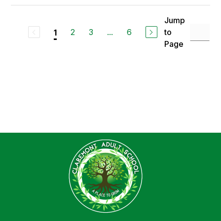
Jump
2
3
...
6
to
1
Page