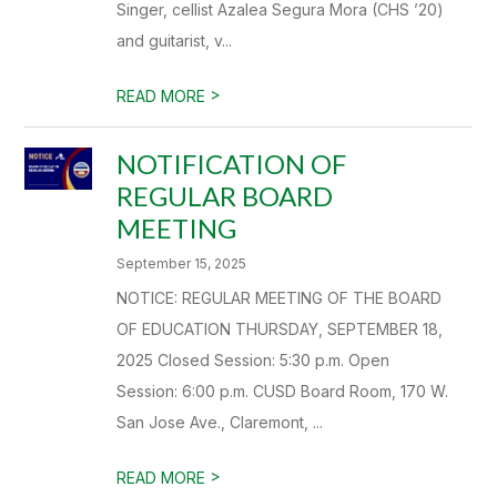
Singer, cellist Azalea Segura Mora (CHS ’20)
and guitarist, v...
>
READ MORE
NOTIFICATION OF
REGULAR BOARD
MEETING
September 15, 2025
NOTICE: REGULAR MEETING OF THE BOARD
OF EDUCATION THURSDAY, SEPTEMBER 18,
2025 Closed Session: 5:30 p.m. Open
Session: 6:00 p.m. CUSD Board Room, 170 W.
San Jose Ave., Claremont, ...
>
READ MORE