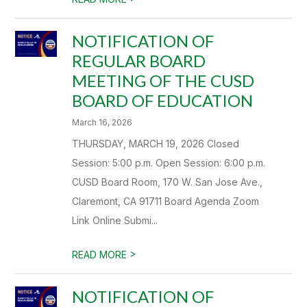
NOTIFICATION OF
REGULAR BOARD
MEETING OF THE CUSD
BOARD OF EDUCATION
March 16, 2026
THURSDAY, MARCH 19, 2026 Closed
Session: 5:00 p.m. Open Session: 6:00 p.m.
CUSD Board Room, 170 W. San Jose Ave.,
Claremont, CA 91711 Board Agenda Zoom
Link Online Submi...
>
READ MORE
NOTIFICATION OF