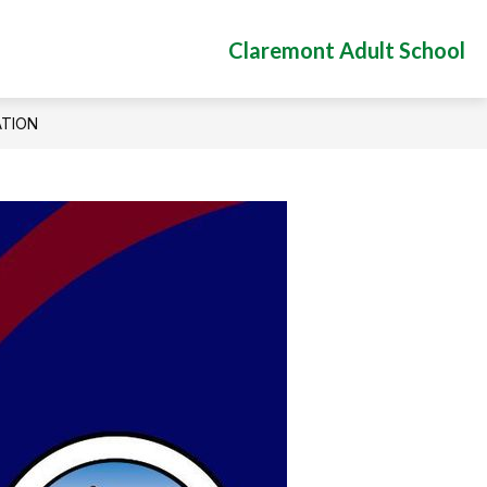
Claremont Adult School
ATION