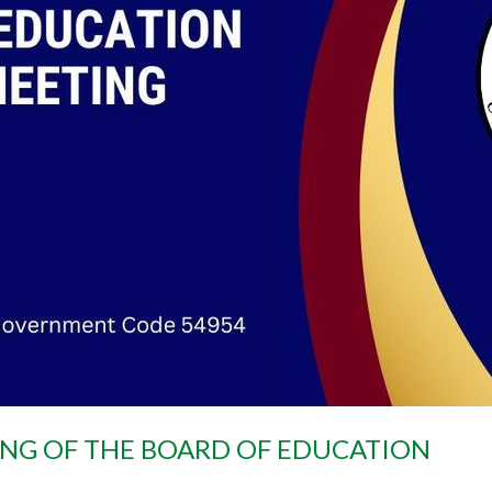
ING OF THE BOARD OF EDUCATION