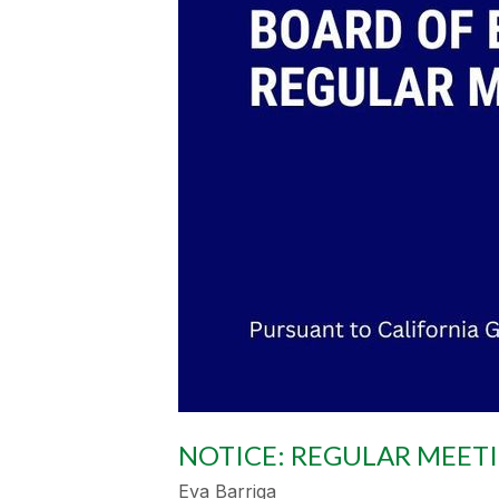
NOTICE: REGULAR MEET
Eva Barriga