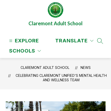
Skip
to
content
Claremont Adult School
EXPLORE
TRANSLATE
SEAR
SCHOOLS
CLAREMONT ADULT SCHOOL
NEWS
CELEBRATING CLAREMONT UNIFIED'S MENTAL HEALTH
AND WELLNESS TEAM