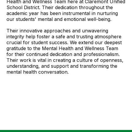
Health and Wellness Team here at Claremont Unified
School District. Their dedication throughout the
academic year has been instrumental in nurturing
our students' mental and emotional well-being.
Their innovative approaches and unwavering
integrity help foster a safe and trusting atmosphere
crucial for student success. We extend our deepest
gratitude to the Mental Health and Wellness Team
for their continued dedication and professionalism.
Their work is vital in creating a culture of openness,
understanding, and support and transforming the
mental health conversation.