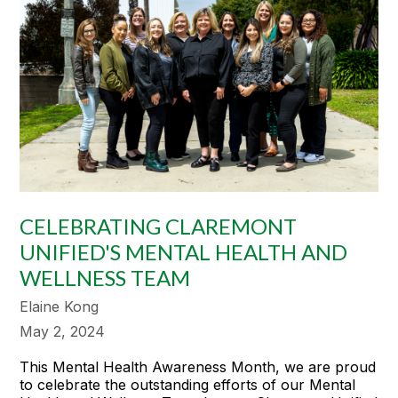
CELEBRATING CLAREMONT
UNIFIED'S MENTAL HEALTH AND
WELLNESS TEAM
Elaine Kong
May 2, 2024
This Mental Health Awareness Month, we are proud
to celebrate the outstanding efforts of our Mental