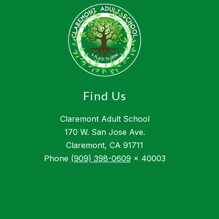
Find Us
Claremont Adult School
170 W. San Jose Ave.
Claremont, CA 91711
Phone
(909) 398-0609
x 40003