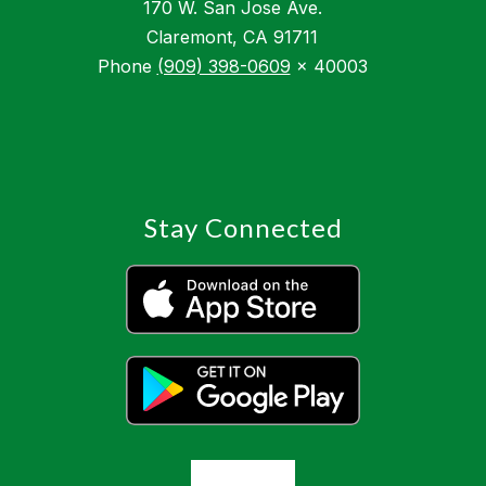
170 W. San Jose Ave.
Claremont, CA 91711
Phone
(909) 398-0609
x 40003
Stay Connected