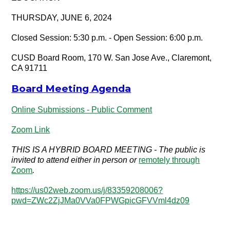
THURSDAY, JUNE 6, 2024
Closed Session: 5:30 p.m. - Open Session: 6:00 p.m.
CUSD Board Room, 170 W. San Jose Ave., Claremont,
CA 91711
Board Meeting Agenda
Online Submissions - Public Comment
Zoom Link
THIS IS A HYBRID BOARD MEETING - The public is
invited to attend either in person or
remotely through
Zoom
.
https://us02web.zoom.us/j/83359208006?
pwd=ZWc2ZjJMa0VVa0FPWGpicGFVVml4dz09