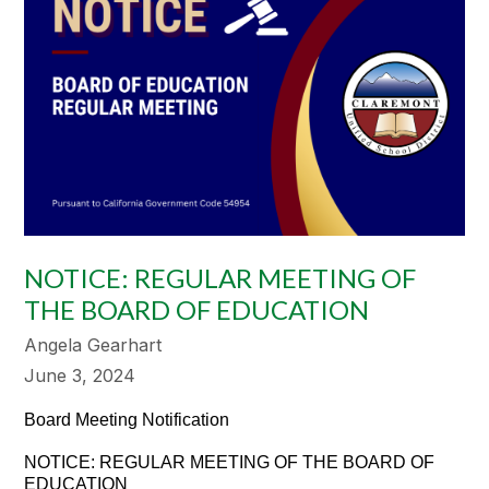
NOTICE: REGULAR MEETING OF
THE BOARD OF EDUCATION
Angela Gearhart
June 3, 2024
Board Meeting Notification
NOTICE: REGULAR MEETING OF THE BOARD OF
EDUCATION