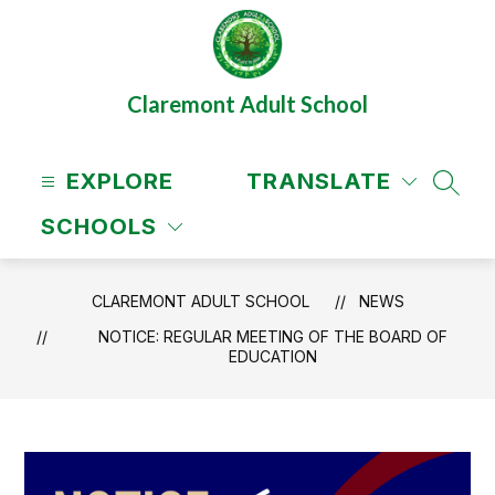
Skip
to
content
Claremont Adult School
EXPLORE
TRANSLATE
SEAR
SCHOOLS
CLAREMONT ADULT SCHOOL
NEWS
NOTICE: REGULAR MEETING OF THE BOARD OF
EDUCATION