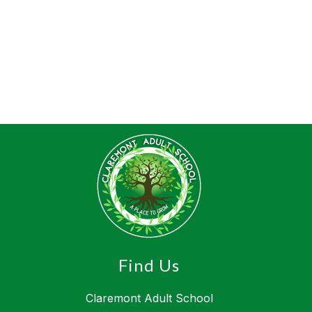
Find Us
Claremont Adult School