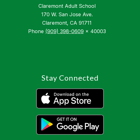
Claremont Adult School
170 W. San Jose Ave.
Claremont, CA 91711
Phone
(909) 398-0609
x 40003
Stay Connected