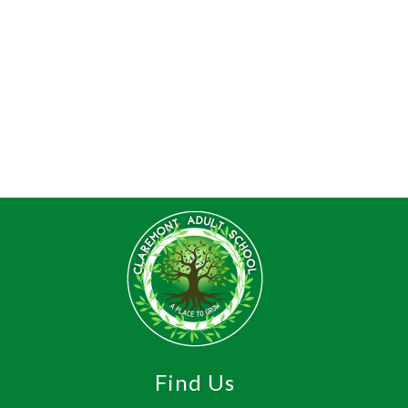
Find Us