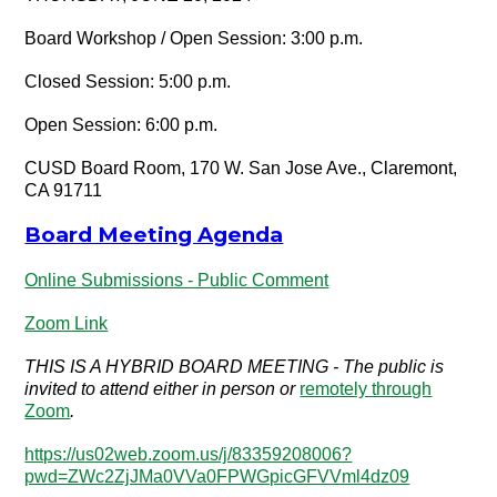
Board Workshop / Open Session: 3:00 p.m.
Closed Session: 5:00 p.m.
Open Session: 6:00 p.m.
CUSD Board Room, 170 W. San Jose Ave., Claremont,
CA 91711
Board Meeting Agenda
Online Submissions - Public Comment
Zoom Link
THIS IS A HYBRID BOARD MEETING - The public is
invited to attend either in person or
remotely through
Zoom
.
https://us02web.zoom.us/j/83359208006?
pwd=ZWc2ZjJMa0VVa0FPWGpicGFVVml4dz09