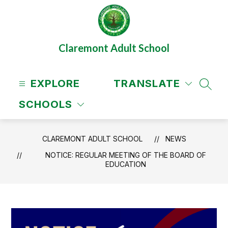
Skip
to
content
Claremont Adult School
EXPLORE
TRANSLATE
SEAR
SCHOOLS
CLAREMONT ADULT SCHOOL
NEWS
NOTICE: REGULAR MEETING OF THE BOARD OF
EDUCATION