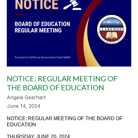
NOTICE: REGULAR MEETING OF
THE BOARD OF EDUCATION
Angela Gearhart
June 14, 2024
NOTICE: REGULAR MEETING OF THE BOARD OF
EDUCATION
THURSDAY, JUNE 20, 2024