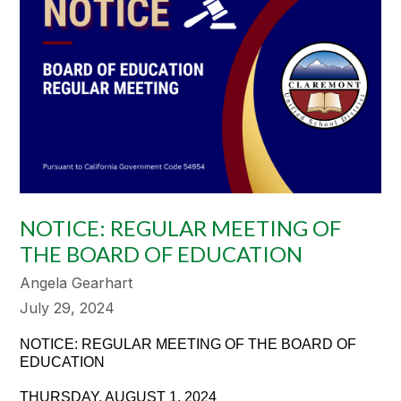
NOTICE: REGULAR MEETING OF
THE BOARD OF EDUCATION
Angela Gearhart
July 29, 2024
NOTICE: REGULAR MEETING OF THE BOARD OF
EDUCATION
THURSDAY, AUGUST 1, 2024