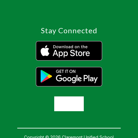
Stay Connected
Copyright © 2026 Claremont Unified School