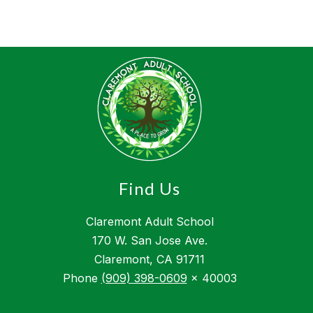
Find Us
Claremont Adult School
170 W. San Jose Ave.
Claremont, CA 91711
Phone
(909) 398-0609
x 40003