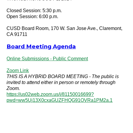
Closed Session: 5:30 p.m.
Open Session: 6:00 p.m.
CUSD Board Room, 170 W. San Jose Ave., Claremont,
CA 91711
Board Meeting Agenda
Online Submissions - Public Comment
Zoom Link
THIS IS A HYBRID BOARD MEETING - The public is
invited to attend either in person or remotely through
Zoom.
https://us02web.zoom.us/j/81150016699?
pwd=ww5Uj13X0cxaGUZFHQG91OVRa1PM2a.1