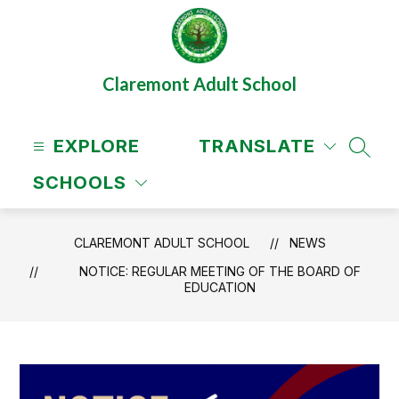
Skip
to
content
Claremont Adult School
EXPLORE
TRANSLATE
SEAR
SCHOOLS
CLAREMONT ADULT SCHOOL
NEWS
NOTICE: REGULAR MEETING OF THE BOARD OF
EDUCATION