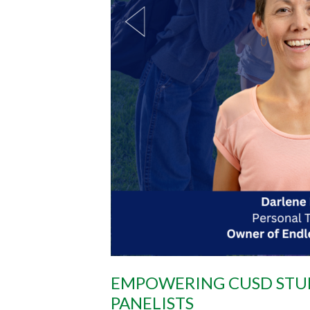
EMPOWERING CUSD STUD
PANELISTS