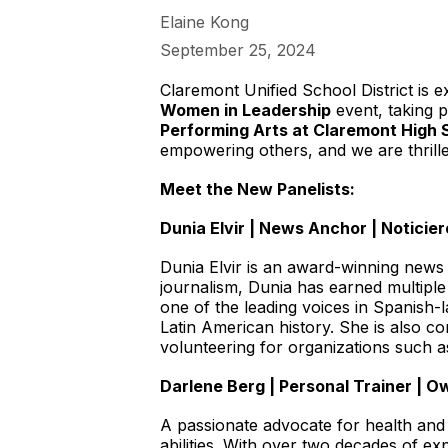
Elaine Kong
September 25, 2024
Claremont Unified School District is 
Women in Leadership
event, taking 
Performing Arts at Claremont High 
empowering others, and we are thrill
Meet the New Panelists:
Dunia Elvir | News Anchor | Notici
Dunia Elvir is an award-winning news
journalism, Dunia has earned multip
one of the leading voices in Spanish
Latin American history. She is also c
volunteering for organizations such 
Darlene Berg | Personal Trainer | O
A passionate advocate for health and 
abilities. With over two decades of ex