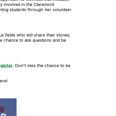
ply involved in the Claremont
rting students through her volunteer
fields who will share their stories,
the chance to ask questions and be
egister
. Don't miss the chance to be
ere!