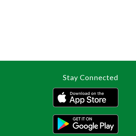
Stay Connected