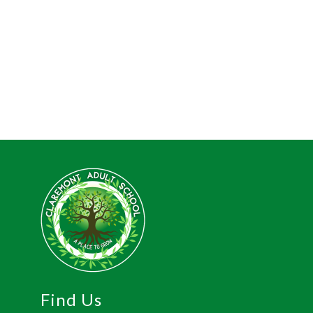
Find Us