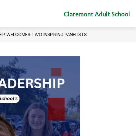
Claremont Adult School
IP WELCOMES TWO INSPIRING PANELISTS