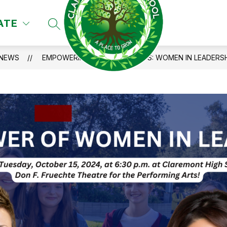
ATE
SEARCH SITE
NEWS
EMPOWERING CUSD STUDENTS: WOMEN IN LEADERSH