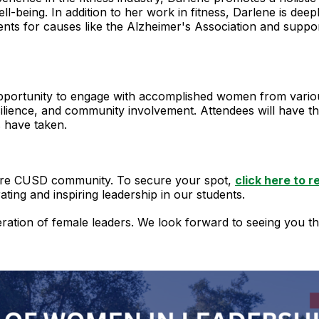
ll-being. In addition to her work in fitness, Darlene is dee
ents for causes like the Alzheimer's Association and suppo
pportunity to engage with accomplished women from various 
esilience, and community involvement. Attendees will have 
s have taken.
ntire CUSD community. To secure your spot,
click here to r
ating and inspiring leadership in our students.
ation of female leaders. We look forward to seeing you th