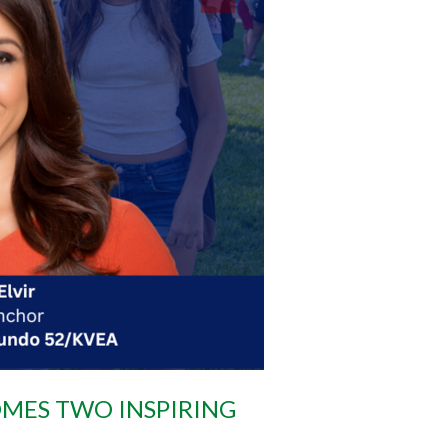
MES TWO INSPIRING