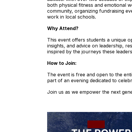
both physical fitness and emotional we
community, organizing fundraising ev
work in local schools.
Why Attend?
This event offers students a unique o
insights, and advice on leadership, r
inspired by the journeys these leader
How to Join:
The event is free and open to the e
part of an evening dedicated to celebr
Join us as we empower the next gener