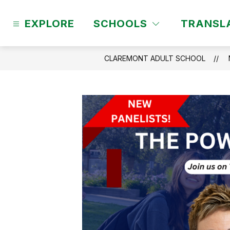
Skip
to
EXPLORE
SCHOOLS
TRANSL
content
CLAREMONT ADULT SCHOOL