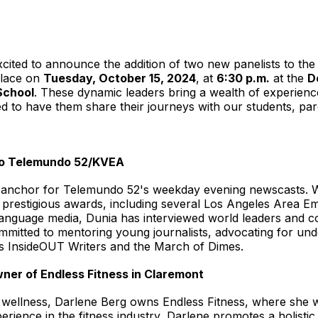
excited to announce the addition of two new panelists to th
place on
Tuesday, October 15, 2024
, at
6:30 p.m.
at the
D
School
. These dynamic leaders bring a wealth of experien
ed to have them share their journeys with our students, 
ero Telemundo 52/KVEA
 anchor for Telemundo 52's weekday evening newscasts. Wi
le prestigious awards, including several Los Angeles Are
-language media, Dunia has interviewed world leaders and c
ommitted to mentoring young journalists, advocating for u
as InsideOUT Writers and the March of Dimes.
wner of Endless Fitness in Claremont
wellness, Darlene Berg owns Endless Fitness, where she wo
perience in the fitness industry, Darlene promotes a holisti