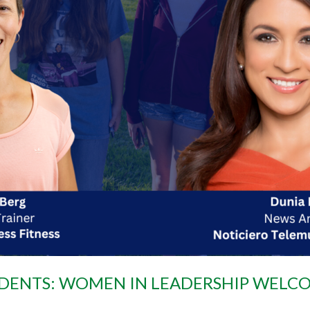
ENTS: WOMEN IN LEADERSHIP WELCO