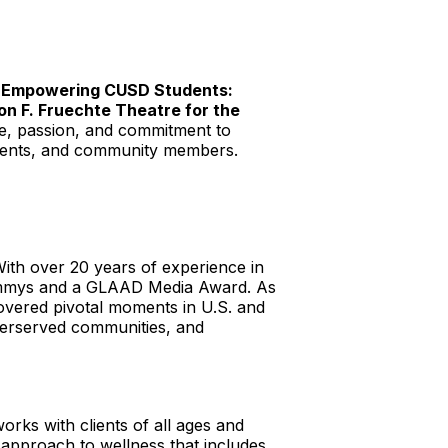
e
Empowering CUSD Students:
on F. Fruechte Theatre for the
ce, passion, and commitment to
parents, and community members.
th over 20 years of experience in
a Emmys and a GLAAD Media Award. As
overed pivotal moments in U.S. and
nderserved communities, and
rks with clients of all ages and
c approach to wellness that includes