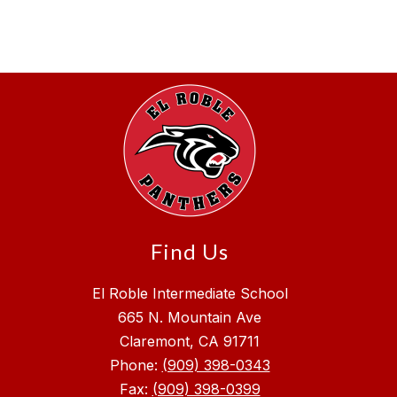
Find Us
El Roble Intermediate School
665 N. Mountain Ave
Claremont, CA 91711
Phone:
(909) 398-0343
Fax:
(909) 398-0399