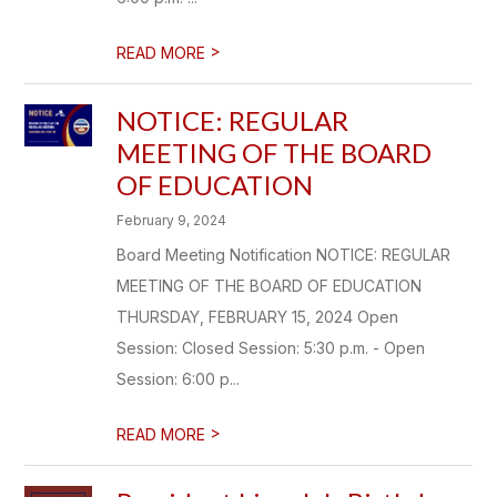
>
READ MORE
NOTICE: REGULAR
MEETING OF THE BOARD
OF EDUCATION
February 9, 2024
Board Meeting Notification NOTICE: REGULAR
MEETING OF THE BOARD OF EDUCATION
THURSDAY, FEBRUARY 15, 2024 Open
Session: Closed Session: 5:30 p.m. - Open
Session: 6:00 p...
>
READ MORE