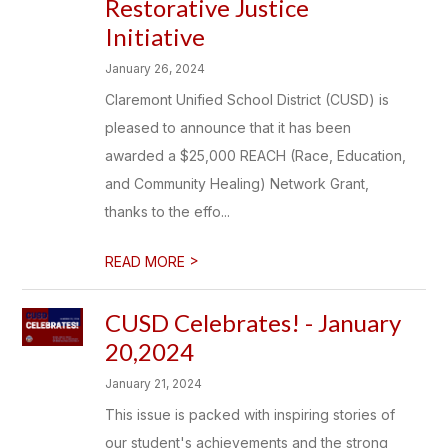
Restorative Justice
Initiative
January 26, 2024
Claremont Unified School District (CUSD) is
pleased to announce that it has been
awarded a $25,000 REACH (Race, Education,
and Community Healing) Network Grant,
thanks to the effo...
>
READ MORE
CUSD Celebrates! - January
20,2024
January 21, 2024
This issue is packed with inspiring stories of
our student's achievements and the strong