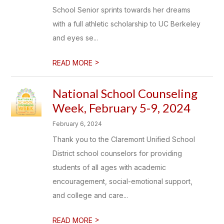
School Senior sprints towards her dreams
with a full athletic scholarship to UC Berkeley
and eyes se...
>
READ MORE
National School Counseling
Week, February 5-9, 2024
February 6, 2024
Thank you to the Claremont Unified School
District school counselors for providing
students of all ages with academic
encouragement, social-emotional support,
and college and care...
>
READ MORE