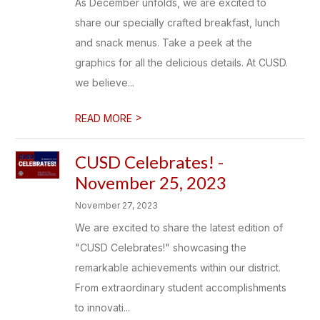
As December unfolds, we are excited to
share our specially crafted breakfast, lunch
and snack menus. Take a peek at the
graphics for all the delicious details. At CUSD.
we believe...
>
READ MORE
CUSD Celebrates! -
November 25, 2023
November 27, 2023
We are excited to share the latest edition of
"CUSD Celebrates!" showcasing the
remarkable achievements within our district.
From extraordinary student accomplishments
to innovati...