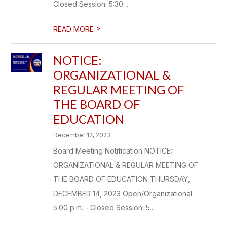
Closed Session: 5:30 ...
>
READ MORE
NOTICE:
ORGANIZATIONAL &
REGULAR MEETING OF
THE BOARD OF
EDUCATION
December 12, 2023
Board Meeting Notification NOTICE:
ORGANIZATIONAL & REGULAR MEETING OF
THE BOARD OF EDUCATION THURSDAY,
DECEMBER 14, 2023 Open/Organizational:
5:00 p.m. - Closed Session: 5...