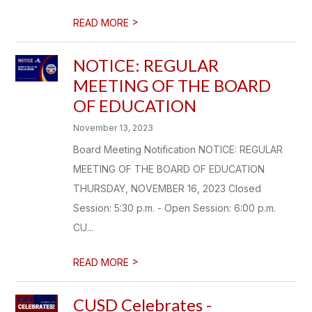
>
READ MORE
NOTICE: REGULAR
MEETING OF THE BOARD
OF EDUCATION
November 13, 2023
Board Meeting Notification NOTICE: REGULAR
MEETING OF THE BOARD OF EDUCATION
THURSDAY, NOVEMBER 16, 2023 Closed
Session: 5:30 p.m. - Open Session: 6:00 p.m.
CU...
>
READ MORE
CUSD Celebrates -