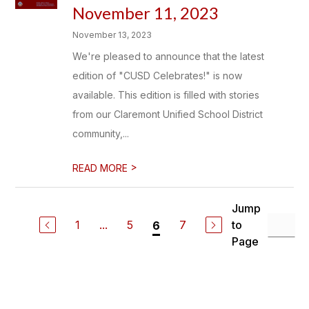
November 11, 2023
November 13, 2023
We're pleased to announce that the latest
edition of "CUSD Celebrates!" is now
available. This edition is filled with stories
from our Claremont Unified School District
community,...
>
READ MORE
Jump
1
...
5
7
to
6
Page