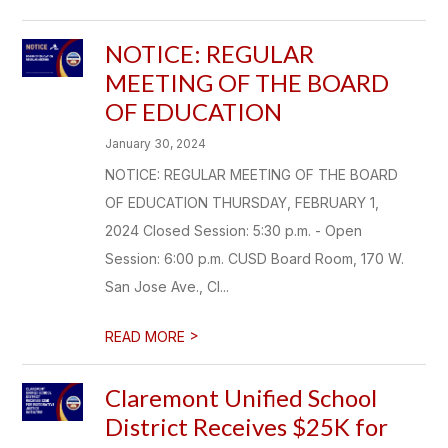
NOTICE: REGULAR
MEETING OF THE BOARD
OF EDUCATION
January 30, 2024
NOTICE: REGULAR MEETING OF THE BOARD
OF EDUCATION THURSDAY, FEBRUARY 1,
2024 Closed Session: 5:30 p.m. - Open
Session: 6:00 p.m. CUSD Board Room, 170 W.
San Jose Ave., Cl...
>
READ MORE
Claremont Unified School
District Receives $25K for