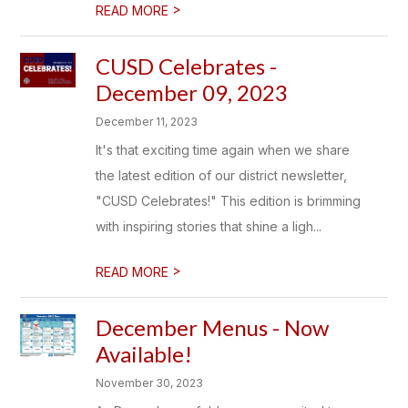
>
READ MORE
CUSD Celebrates -
December 09, 2023
December 11, 2023
It's that exciting time again when we share
the latest edition of our district newsletter,
"CUSD Celebrates!" This edition is brimming
with inspiring stories that shine a ligh...
>
READ MORE
December Menus - Now
Available!
November 30, 2023