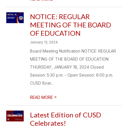
NOTICE: REGULAR
MEETING OF THE BOARD
OF EDUCATION
January 12, 2024
Board Meeting Notification NOTICE: REGULAR
MEETING OF THE BOARD OF EDUCATION
THURSDAY, JANUARY 18, 2024 Closed
Session: 5:30 p.m. - Open Session: 6:00 p.m.
CUSD Boar...
>
READ MORE
Latest Edition of CUSD
Celebrates!