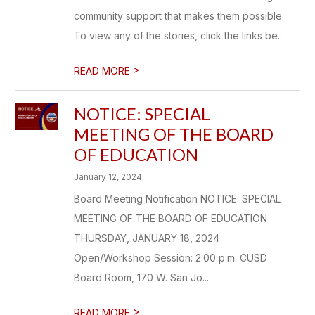
community support that makes them possible.
To view any of the stories, click the links be...
>
READ MORE
NOTICE: SPECIAL
MEETING OF THE BOARD
OF EDUCATION
January 12, 2024
Board Meeting Notification NOTICE: SPECIAL
MEETING OF THE BOARD OF EDUCATION
THURSDAY, JANUARY 18, 2024
Open/Workshop Session: 2:00 p.m. CUSD
Board Room, 170 W. San Jo...
>
READ MORE