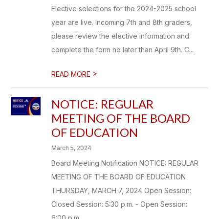
Elective selections for the 2024-2025 school
year are live. Incoming 7th and 8th graders,
please review the elective information and
complete the form no later than April 9th. C...
>
READ MORE
NOTICE: REGULAR
MEETING OF THE BOARD
OF EDUCATION
March 5, 2024
Board Meeting Notification NOTICE: REGULAR
MEETING OF THE BOARD OF EDUCATION
THURSDAY, MARCH 7, 2024 Open Session:
Closed Session: 5:30 p.m. - Open Session:
6:00 p.m. ...