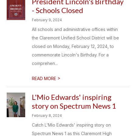
President Lincoln's Birthday
- Schools Closed
February 9, 2024
All schools and administrative offices within
the Claremont Unified School District will be
closed on Monday, February 12, 2024, to
commemorate Lincoln's Birthday. For a
comprehen...
>
READ MORE
L'Mio Edwards' inspiring
story on Spectrum News 1
February 8, 2024
Catch L'Mio Edwards' inspiring story on
Spectrum News 1 as this Claremont High