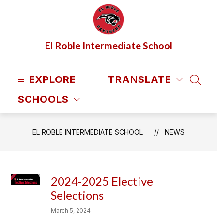
Skip
to
content
El Roble Intermediate School
EXPLORE
TRANSLATE
SEAR
SCHOOLS
EL ROBLE INTERMEDIATE SCHOOL
NEWS
2024-2025 Elective
Selections
March 5, 2024