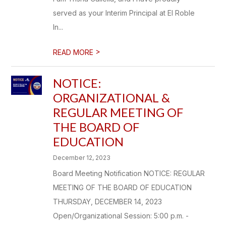
served as your Interim Principal at El Roble
In...
>
READ MORE
NOTICE:
ORGANIZATIONAL &
REGULAR MEETING OF
THE BOARD OF
EDUCATION
December 12, 2023
Board Meeting Notification NOTICE: REGULAR
MEETING OF THE BOARD OF EDUCATION
THURSDAY, DECEMBER 14, 2023
Open/Organizational Session: 5:00 p.m. -