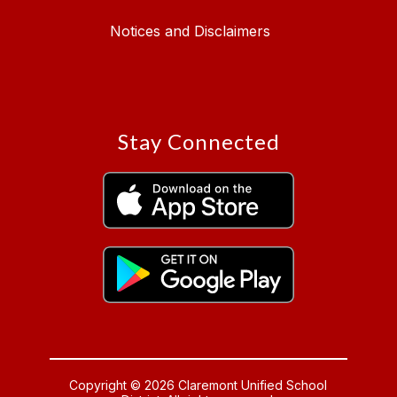
Notices and Disclaimers
Stay Connected
Copyright © 2026 Claremont Unified School