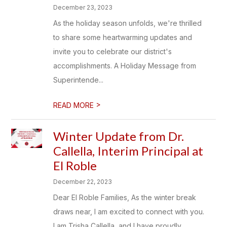
December 23, 2023
As the holiday season unfolds, we're thrilled
to share some heartwarming updates and
invite you to celebrate our district's
accomplishments. A Holiday Message from
Superintende...
>
READ MORE
Winter Update from Dr.
Callella, Interim Principal at
El Roble
December 22, 2023
Dear El Roble Families, As the winter break
draws near, I am excited to connect with you.
I am Trisha Callella, and I have proudly